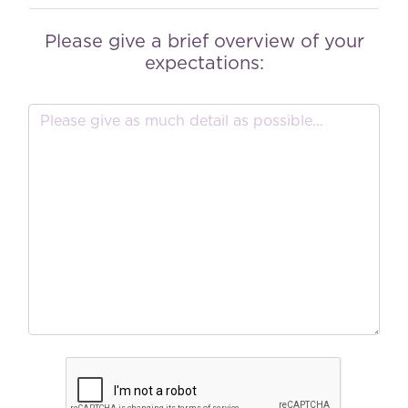
Please give a brief overview of your
expectations: