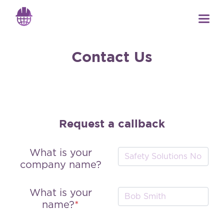
Contact Us
Request a callback
What is your
company name?
What is your
name?