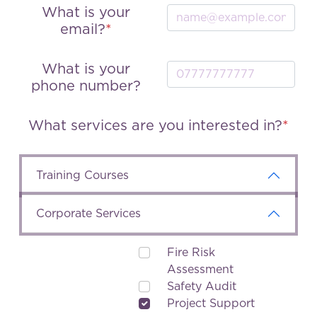
What is your
email?
What is your
phone number?
What services are you interested in?
Training Courses
Corporate Services
Fire Risk
Assessment
Safety Audit
Project Support