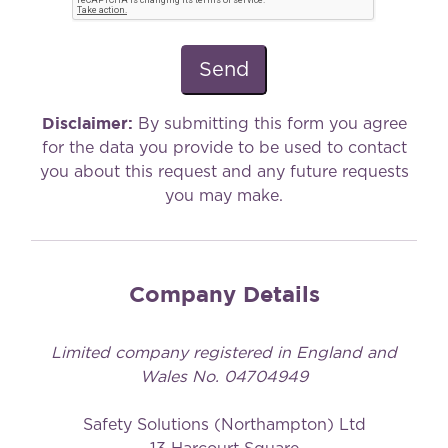
Disclaimer:
By submitting this form you agree
for the data you provide to be used to contact
you about this request and any future requests
you may make.
Company Details
Limited company registered in England and
Wales No. 04704949
Safety Solutions (Northampton) Ltd